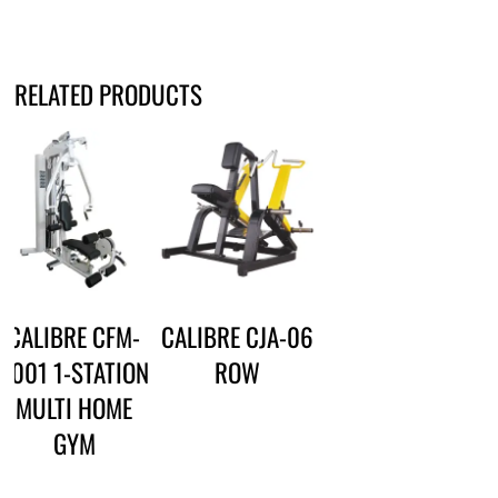
RELATED PRODUCTS
CALIBRE CFM-
CALIBRE CJA-06
3001 1-STATION
ROW
MULTI HOME
GYM