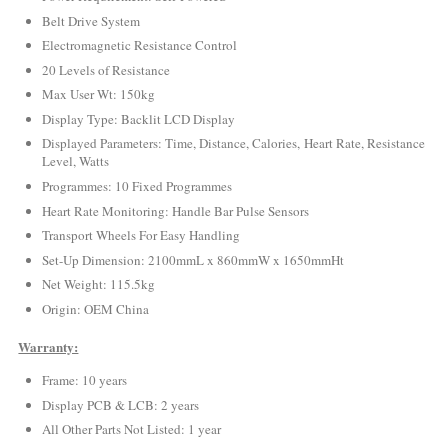
Belt Drive System
Electromagnetic Resistance Control
20 Levels of Resistance
Max User Wt: 150kg
Display Type: Backlit LCD Display
Displayed Parameters: Time, Distance, Calories, Heart Rate, Resistance
Level, Watts
Programmes: 10 Fixed Programmes
Heart Rate Monitoring: Handle Bar Pulse Sensors
Transport Wheels For Easy Handling
Set-Up Dimension: 2100mmL x 860mmW x 1650mmHt
Net Weight: 115.5kg
Origin: OEM China
Warranty:
Frame: 10 years
Display PCB & LCB: 2 years
All Other Parts Not Listed: 1 year