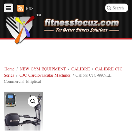
RSS
Home
/
NEW GYM EQUIPMENT
/
CALIBRE
/
CALIBRE CJC
Series
/
CJC Cardiovascular Machines
/ Calibre CJC-8809EL
Commercial Elliptical