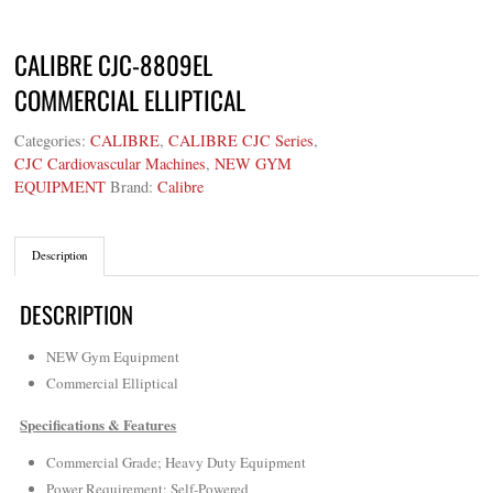
CALIBRE CJC-8809EL
COMMERCIAL ELLIPTICAL
Categories:
CALIBRE
,
CALIBRE CJC Series
,
CJC Cardiovascular Machines
,
NEW GYM
EQUIPMENT
Brand:
Calibre
Description
DESCRIPTION
NEW Gym Equipment
Commercial Elliptical
Specifications & Features
Commercial Grade; Heavy Duty Equipment
Power Requirement: Self-Powered