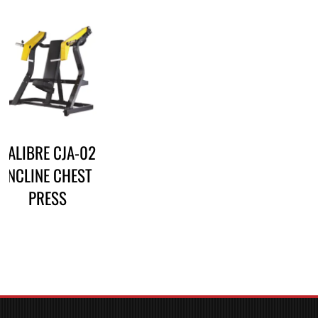
CALIBRE CJA-02
INCLINE CHEST
PRESS