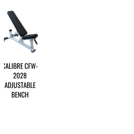
CALIBRE CFW-
2028
ADJUSTABLE
BENCH