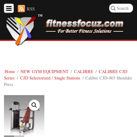
RSS
Home
/
NEW GYM EQUIPMENT
/
CALIBRE
/
CALIBRE CJD
Series
/
CJD Selectorized / Single Stations
/ Calibre CJD-003 Shoulder
Press