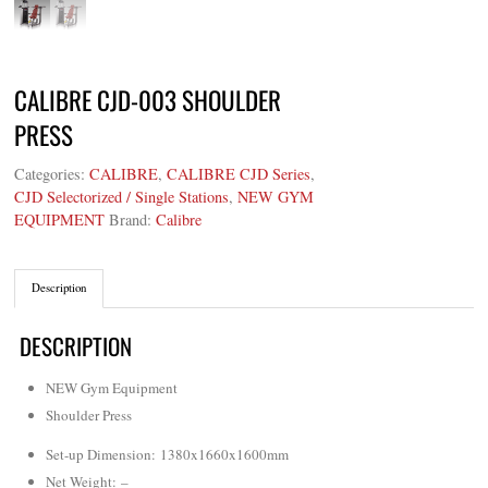
CALIBRE CJD-003 SHOULDER
PRESS
Categories:
CALIBRE
,
CALIBRE CJD Series
,
CJD Selectorized / Single Stations
,
NEW GYM
EQUIPMENT
Brand:
Calibre
Description
DESCRIPTION
NEW Gym Equipment
Shoulder Press
Set-up Dimension: 1380x1660x1600mm
Net Weight
: –