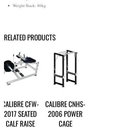
Weight Stack: 80kg
RELATED PRODUCTS
CALIBRE CFW-
CALIBRE CNHS-
2017 SEATED
2006 POWER
CALF RAISE
CAGE