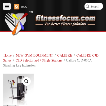
RSS
Home
/
NEW GYM EQUIPMENT
/
CALIBRE
/
CALIBRE CJD
Series
/
CJD Selectorized / Single Stations
/ Calibre CJD-016A
Standing Leg Extension