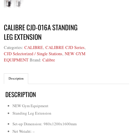
CALIBRE CJD-016A STANDING
LEG EXTENSION
Categories:
CALIBRE
,
CALIBRE CJD Series
,
CJD Selectorized / Single Stations
,
NEW GYM
EQUIPMENT
Brand:
Calibre
Description
DESCRIPTION
NEW Gym Equipment
Standing Leg Extension
Set-up Dimension: 980x1200x1600mm
Net Weight
: –