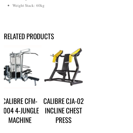
Weight Stack: 60kg
RELATED PRODUCTS
CALIBRE CFM-
CALIBRE CJA-02
1004 4-JUNGLE
INCLINE CHEST
MACHINE
PRESS