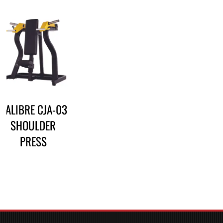
CALIBRE CJA-03
SHOULDER
PRESS