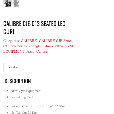
CALIBRE CJE-013 SEATED LEG
CURL
Categories:
CALIBRE
,
CALIBRE CJE Series
,
CJE Selectorized / Single Stations
,
NEW GYM
EQUIPMENT
Brand:
Calibre
Description
DESCRIPTION
NEW Gym Equipment
Seated Leg Curl
Set-up Dimension: 1350x1570x1630mm
Net Weight
:
261kg