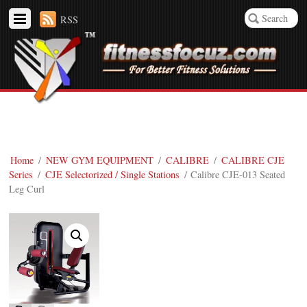
RSS
Home
/
NEW GYM EQUIPMENT
/
CALIBRE
/
CALIBRE CJE
Series
/
CJE Selectorized / Single Stations
/ Calibre CJE-013 Seated
Leg Curl