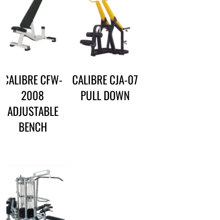
CALIBRE CFW-
CALIBRE CJA-07
2008
PULL DOWN
ADJUSTABLE
BENCH