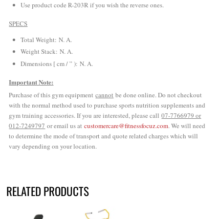
Use product code R-203R if you wish the reverse ones.
SPECS
Total Weight: N. A.
Weight Stack: N. A.
Dimensions [ cm / ” ): N. A.
Important Note:
Purchase of this gym equipment
cannot
be done online. Do not checkout
with the normal method used to purchase sports nutrition supplements and
gym training accessories. If you are interested, please call
07-7766979 or
012-7249797
or email us at
customercare@fitnessfocuz.com
. We will need
to determine the mode of transport and quote related charges which will
vary depending on your location.
RELATED PRODUCTS