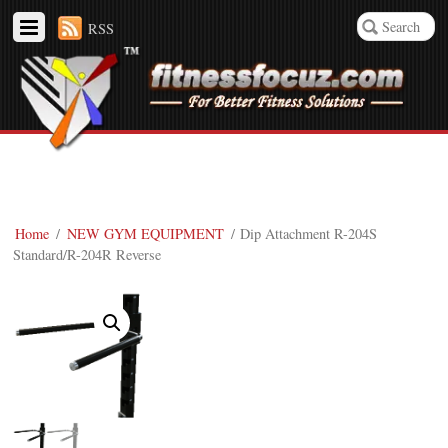
RSS
Home
/
NEW GYM EQUIPMENT
/ Dip Attachment R-204S
Standard/R-204R Reverse