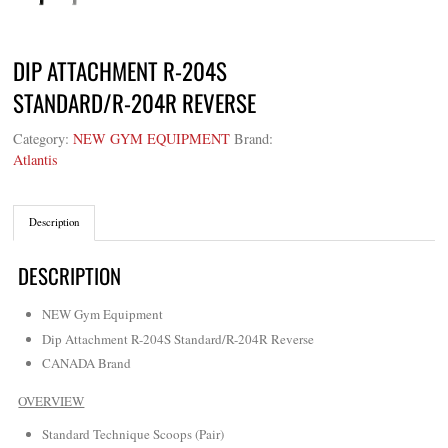
DIP ATTACHMENT R-204S
STANDARD/R-204R REVERSE
Category:
NEW GYM EQUIPMENT
Brand:
Atlantis
Description
DESCRIPTION
NEW Gym Equipment
Dip Attachment R-204S Standard/R-204R Reverse
CANADA Brand
OVERVIEW
Standard Technique Scoops (Pair)