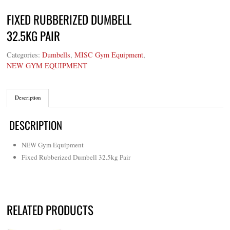
FIXED RUBBERIZED DUMBELL
32.5KG PAIR
Categories:
Dumbells
,
MISC Gym Equipment
,
NEW GYM EQUIPMENT
Description
DESCRIPTION
NEW Gym Equipment
Fixed Rubberized Dumbell 32.5kg Pair
RELATED PRODUCTS