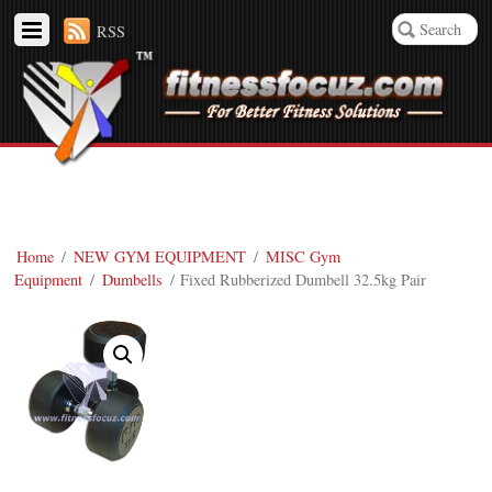
RSS
Home
/
NEW GYM EQUIPMENT
/
MISC Gym
Equipment
/
Dumbells
/ Fixed Rubberized Dumbell 32.5kg Pair