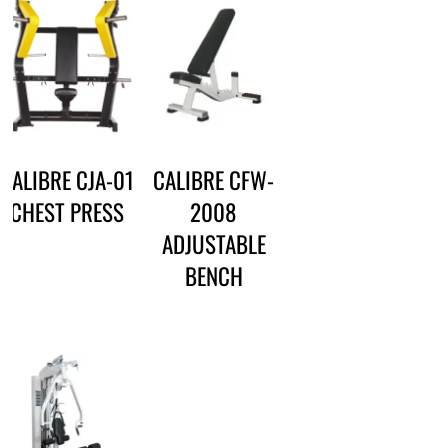
CALIBRE CJA-01
CALIBRE CFW-
CHEST PRESS
2008
ADJUSTABLE
BENCH