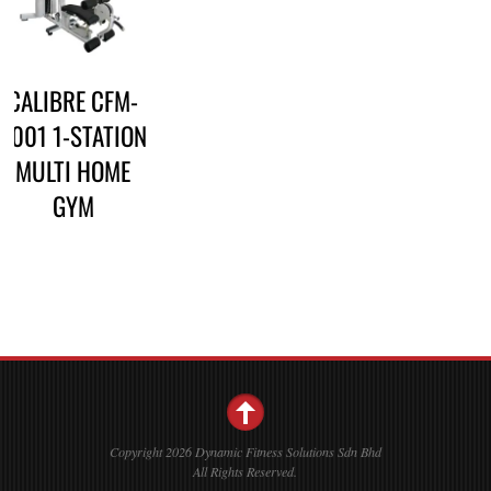
CALIBRE CFM-
3001 1-STATION
MULTI HOME
GYM
Copyright 2026 Dynamic Fitness Solutions Sdn Bhd
All Rights Reserved.