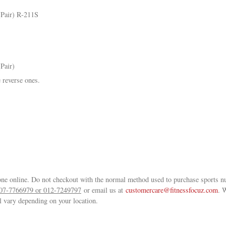
(Pair) R-211S
Pair)
 reverse ones.
ne online. Do not checkout with the normal method used to purchase sports nu
07-7766979 or 012-7249797
or email us at
customercare@fitnessfocuz.com
. 
ll vary depending on your location.