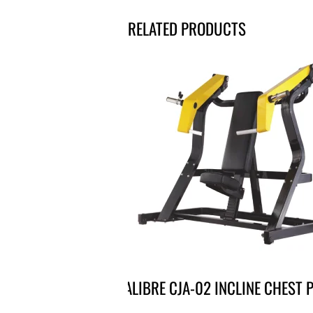
RELATED PRODUCTS
CALIBRE CJA-02 INCLINE CHEST 