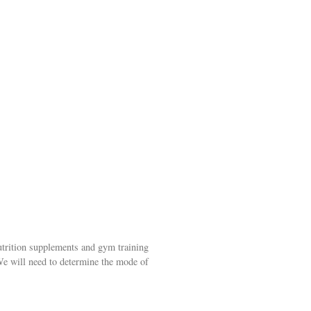
trition supplements and gym training
We will need to determine the mode of