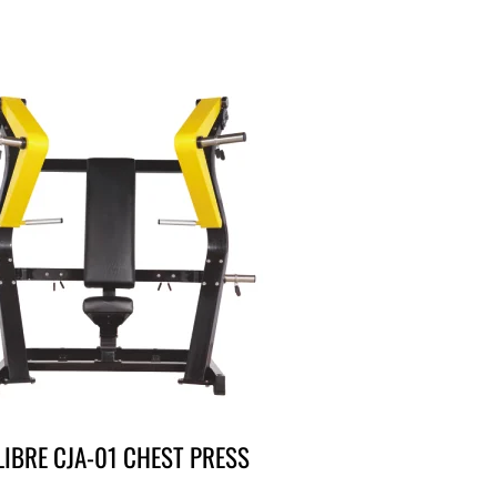
LIBRE CJA-01 CHEST PRESS