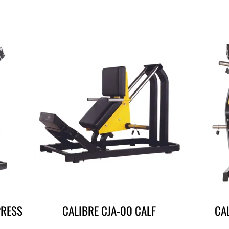
PRESS
CALIBRE CJA-00 CALF
CA