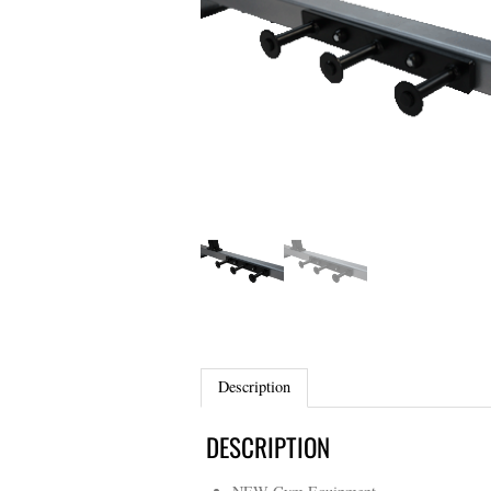
Description
DESCRIPTION