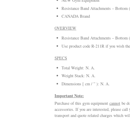
NEW Gym Equipment
Resistance Band Attachments – Bottom 
CANADA Brand
OVERVIEW
Resistance Band Attachments – Bottom (
Use product code R-211R if you wish the
SPECS
Total Weight: N. A.
Weight Stack: N. A.
Dimensions [ cm / ” ): N. A.
Important Note:
Purchase of this gym equipment
cannot
be do
accessories. If you are interested, please call
transport and quote related charges which wi