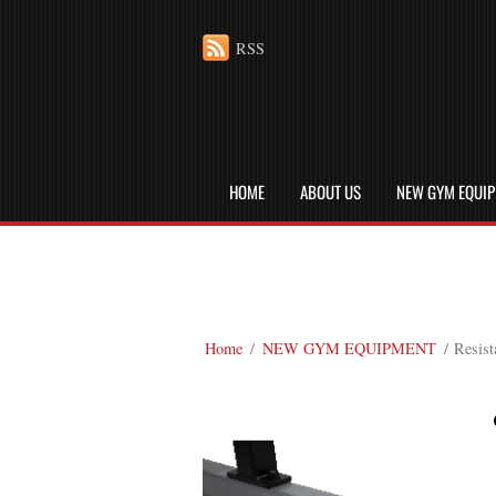
RSS
HOME
ABOUT US
NEW GYM EQUI
Home
/
NEW GYM EQUIPMENT
/ Resist