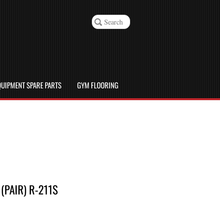
UIPMENT SPARE PARTS
GYM FLOORING
PAIR) R-211S