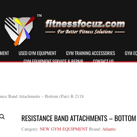
PMENT
USED GYM EQUIPMENT
GYM TRAINING ACCESSORIES
GYM EQ
GYM EQUIPMENT SERVICE & REPAIR
CONTACT US
ance Band Attachments – Bottom (Pair) R-211S
RESISTANCE BAND ATTACHMENTS – BOTTOM (
Category:
NEW GYM EQUIPMENT
Brand:
Atlantis