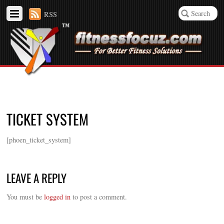
RSS
TICKET SYSTEM
[phoen_ticket_system]
LEAVE A REPLY
You must be
logged in
to post a comment.