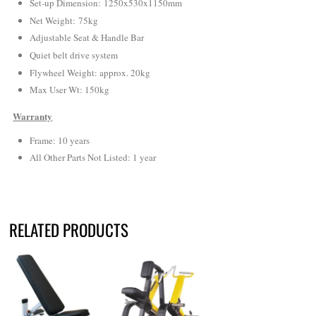
Set-up Dimension: 1250x530x1150mm
Net Weight
: 75kg
Adjustable Seat & Handle Bar
Quiet belt drive system
Flywheel Weight: approx. 20kg
Max User Wt: 150kg
Warranty
Frame: 10 years
All Other Parts Not Listed: 1 year
RELATED PRODUCTS