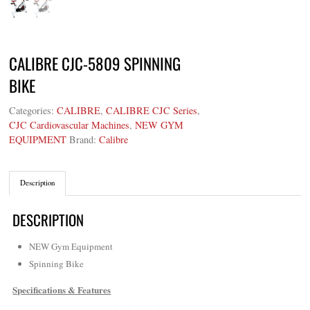
CALIBRE CJC-5809 SPINNING
BIKE
Categories:
CALIBRE
,
CALIBRE CJC Series
,
CJC Cardiovascular Machines
,
NEW GYM
EQUIPMENT
Brand:
Calibre
Description
DESCRIPTION
NEW Gym Equipment
Spinning Bike
Specifications & Features