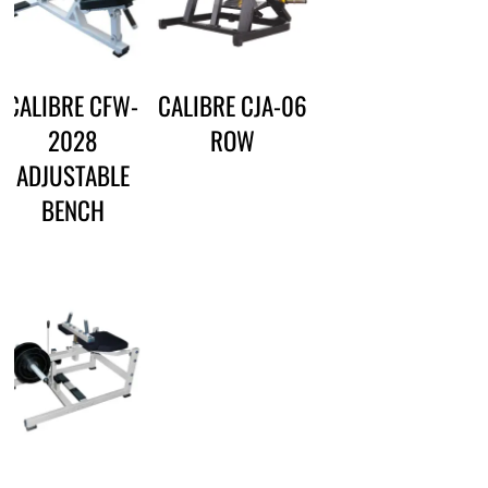
CALIBRE CFW-
CALIBRE CJA-06
2028
ROW
ADJUSTABLE
BENCH