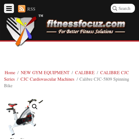
RSS
Home
/
NEW GYM EQUIPMENT
/
CALIBRE
/
CALIBRE CJC
Series
/
CJC Cardiovascular Machines
/ Calibre CJC-5809 Spinning
Bike