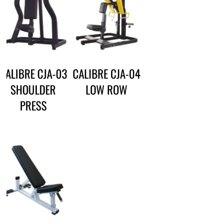
CALIBRE CJA-03
CALIBRE CJA-04
SHOULDER
LOW ROW
PRESS