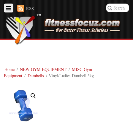
RSS
Home
/
NEW GYM EQUIPMENT
/
MISC Gym
Equipment
/
Dumbells
/ Vinyl/Ladies Dumbell 5kg