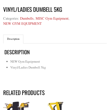
VINYL/LADIES DUMBELL 5KG
Categories:
Dumbells
,
MISC Gym Equipment
,
NEW GYM EQUIPMENT
Description
DESCRIPTION
NEW Gym Equipment
Vinyl/Ladies Dumbell 5kg
RELATED PRODUCTS