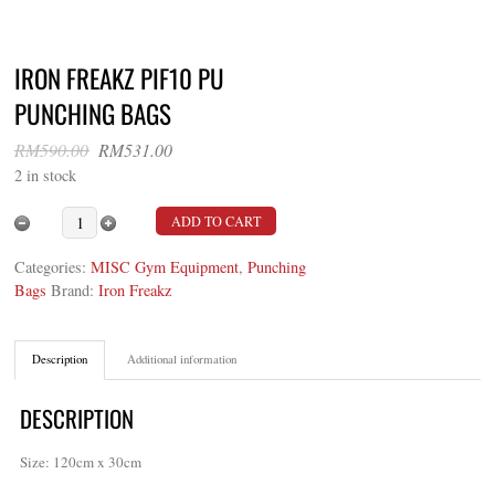
IRON FREAKZ PIF10 PU
PUNCHING BAGS
Original
Current
RM
590.00
RM
531.00
price
price
2 in stock
was:
is:
RM590.00.
RM531.00.
Iron Freakz PIF10 PU Punching Bags quantity
ADD TO CART
Categories:
MISC Gym Equipment
,
Punching
Bags
Brand:
Iron Freakz
Description
Additional information
DESCRIPTION
Size: 120cm x 30cm