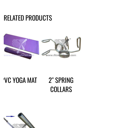
RELATED PRODUCTS
PVC YOGA MAT
2″ SPRING
COLLARS