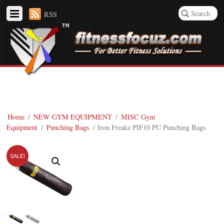
RSS
Home
/
NEW GYM EQUIPMENT
/
MISC Gym
Equipment
/
Punching Bags
/ Iron Freakz PIF10 PU Punching Bags
SALE!