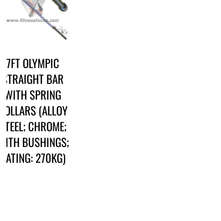
7FT OLYMPIC
STRAIGHT BAR
WITH SPRING
COLLARS (ALLOY
STEEL; CHROME;
WITH BUSHINGS;
RATING: 270KG)